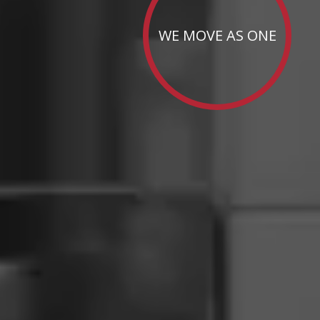
WE MOVE AS ONE