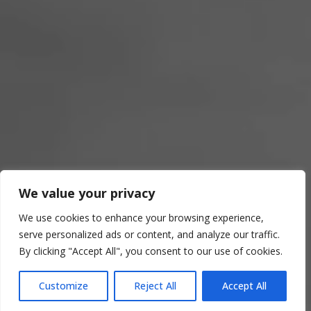
We value your privacy
CI MUOVIAMO
We use cookies to enhance your browsing experience,
serve personalized ads or content, and analyze our traffic.
INSIEME A VOI
By clicking "Accept All", you consent to our use of cookies.
Customize
Reject All
Accept All